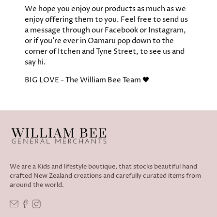
We hope you enjoy our products as much as we
enjoy offering them to you.​ Feel free to send us
a message through our Facebook or Instagram,
or if you're ever in Oamaru pop down to the
corner of Itchen and Tyne Street, to see us and
say hi.
​BIG LOVE - The William Bee Team 🖤
We are a Kids and lifestyle boutique, that stocks beautiful hand
crafted New Zealand creations and carefully curated items from
around the world.