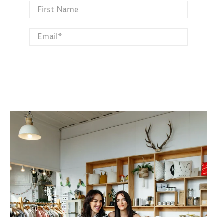
First Name
Email
*
SIGN UP