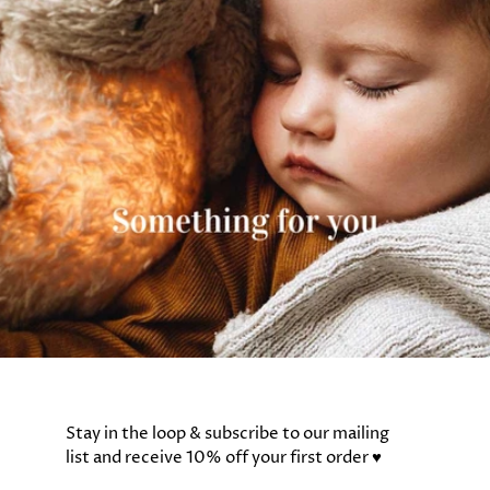
Stay in the loop & subscribe to our mailing
list and receive 10% off your first order ♥️