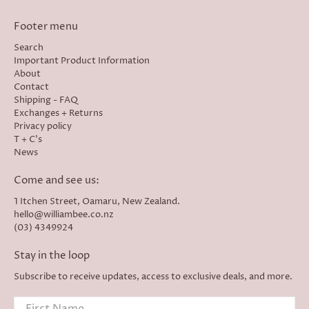
Footer menu
Search
Important Product Information
About
Contact
Shipping - FAQ
Exchanges + Returns
Privacy policy
T + C's
News
Come and see us:
1 Itchen Street, Oamaru, New Zealand.
hello@williambee.co.nz
(03) 4349924
Stay in the loop
Subscribe to receive updates, access to exclusive deals, and more.
First Name