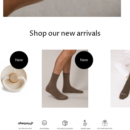
Shop our new arrivals
New
New