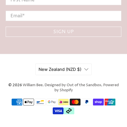
Email
*
SIGN UP
New Zealand (NZD $)
© 2026
William Bee
.
Designed by Out of the Sandbox
.
Powered
by Shopify