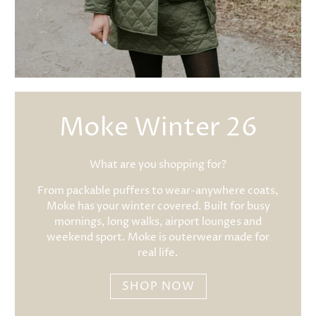
Moke Winter 26
What are you shopping for?
From packable puffers to wear-anywhere coats,
Moke has your winter covered. Built for busy
mornings, long walks, airport lounges and
weekend sport. Moke is outerwear made for
real life.
SHOP NOW