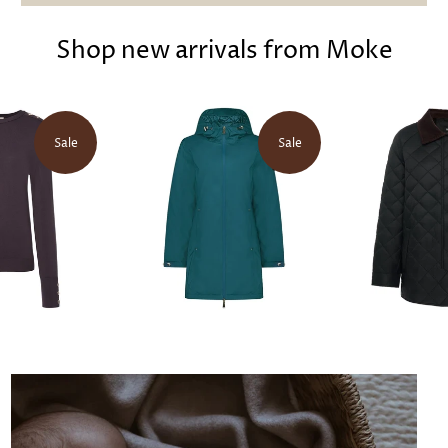
Shop new arrivals from Moke
Sale
Sale