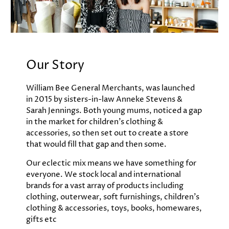
Our Story
William Bee General Merchants, was launched
in 2015 by sisters-in-law Anneke Stevens &
Sarah Jennings. Both young mums, noticed a gap
in the market for children's clothing &
accessories, so then set out to create a store
that would fill that gap and then some.
Our eclectic mix means we have something for
everyone. We stock local and international
brands for a vast array of products including
clothing, outerwear, soft furnishings, children's
clothing & accessories, toys, books, homewares,
gifts etc