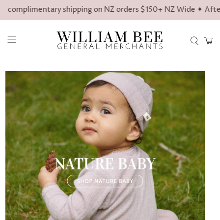
limentary shipping on NZ orders $150+ NZ Wide ✦ Afterpay avai