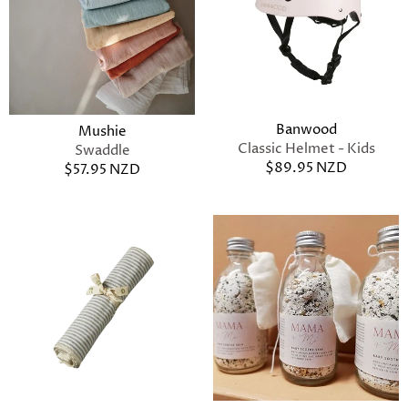
Banwood
Mushie
Classic Helmet - Kids
Swaddle
$89.95 NZD
$57.95 NZD