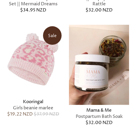
Set || Mermaid Dreams
Rattle
$34.95 NZD
$32.00 NZD
Sale
Kooringal
Girls beanie marlee
Mama & Me
$19.22 NZD
$37.99 NZD
Postpartum Bath Soak
$32.00 NZD