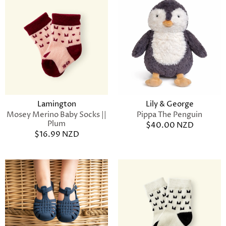
Lamington
Lily & George
Mosey Merino Baby Socks ||
Pippa The Penguin
Plum
$40.00 NZD
$16.99 NZD