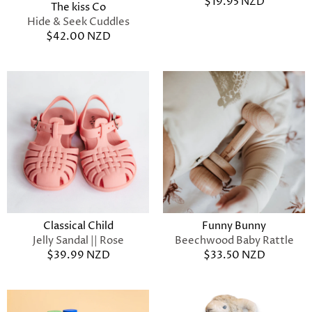
$19.95 NZD
The kiss Co
Hide & Seek Cuddles
$42.00 NZD
Classical Child
Funny Bunny
Jelly Sandal || Rose
Beechwood Baby Rattle
$39.99 NZD
$33.50 NZD