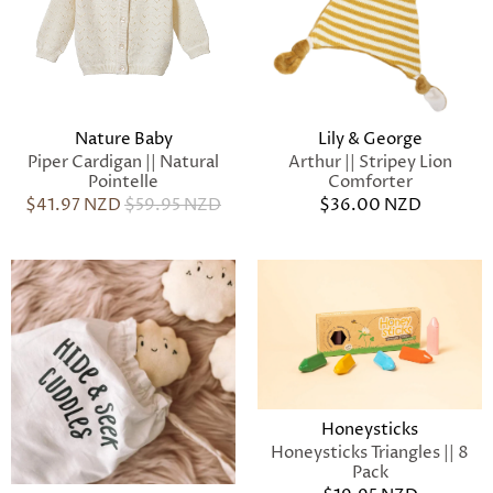
Nature Baby
Lily & George
Piper Cardigan || Natural
Arthur || Stripey Lion
Pointelle
Comforter
$41.97 NZD
$59.95 NZD
$36.00 NZD
Honeysticks
Honeysticks Triangles || 8
Pack