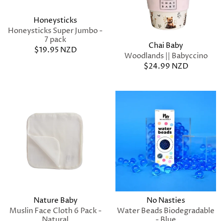
Honeysticks
Honeysticks Super Jumbo -
7 pack
Chai Baby
$19.95 NZD
Woodlands || Babyccino
$24.99 NZD
Nature Baby
No Nasties
Muslin Face Cloth 6 Pack -
Water Beads Biodegradable
Natural
- Blue