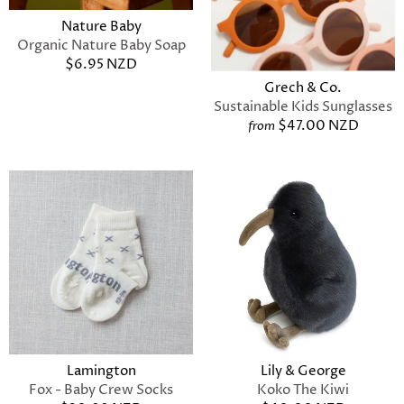
Nature Baby
Organic Nature Baby Soap
$6.95 NZD
Grech & Co.
Sustainable Kids Sunglasses
$47.00 NZD
from
Lamington
Lily & George
Fox - Baby Crew Socks
Koko The Kiwi