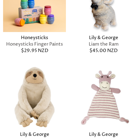
Lily & George
Honeysticks
Liam the Ram
Honeysticks Finger Paints
$45.00 NZD
$29.95 NZD
Lily & George
Lily & George