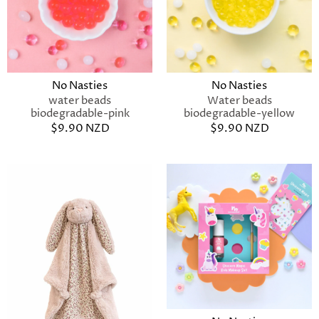
No Nasties
No Nasties
water beads
Water beads
biodegradable-pink
biodegradable-yellow
$9.90 NZD
$9.90 NZD