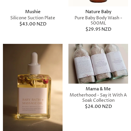
Mushie
Nature Baby
Silicone Suction Plate
Pure Baby Body Wash -
500ML
$43.00 NZD
$29.95 NZD
Mama & Me
Motherhood - Say it With A
Soak Collection
$24.00 NZD