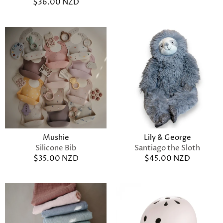
$36.00 NZD
Mushie
Lily & George
Silicone Bib
Santiago the Sloth
$35.00 NZD
$45.00 NZD