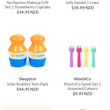
No Nasties Makeup Gift
Jelly Sandal || Linen
Set || Strawberry Cupcake
$39.99 NZD
$34.95 NZD
Sleepytot
MontiiCo
Solar Buddies Twin Pack
MontiiCo Spork Set ||
Assorted Colours
$44.95 NZD
$9.95 NZD