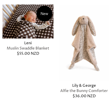
New
Leni
Muslin Swaddle Blanket
$55.00 NZD
Lily & George
Alfie the Bunny Comforter
$36.00 NZD