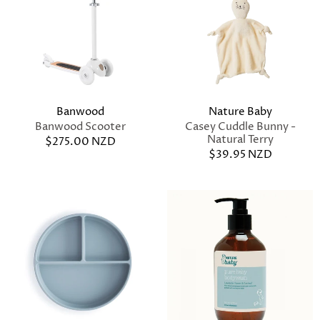
Banwood
Nature Baby
Banwood Scooter
Casey Cuddle Bunny -
Natural Terry
$275.00 NZD
$39.95 NZD