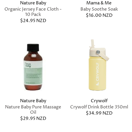
Nature Baby
Mama & Me
Organic Jersey Face Cloth -
Baby Soothe Soak
10 Pack
$16.00 NZD
$24.95 NZD
Nature Baby
Crywolf
Nature Baby Pure Massage
Crywolf Drink Bottle 350ml
Oil
$34.99 NZD
$29.95 NZD