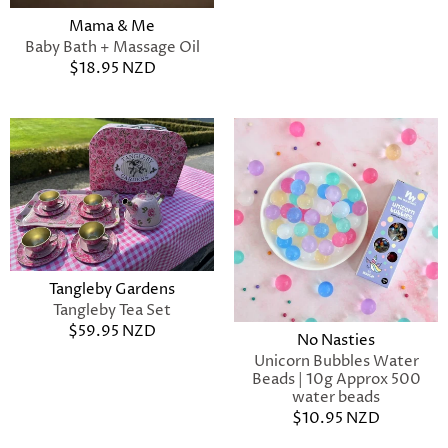
Mama & Me
Baby Bath + Massage Oil
$18.95 NZD
Tangleby Gardens
Tangleby Tea Set
$59.95 NZD
No Nasties
Unicorn Bubbles Water
Beads | 10g Approx 500
water beads
$10.95 NZD