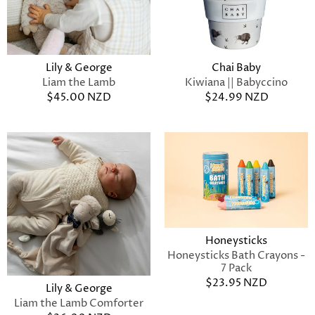
Lily & George
Chai Baby
Liam the Lamb
Kiwiana || Babyccino
$45.00 NZD
$24.99 NZD
Honeysticks
Honeysticks Bath Crayons -
7 Pack
$23.95 NZD
Lily & George
Liam the Lamb Comforter