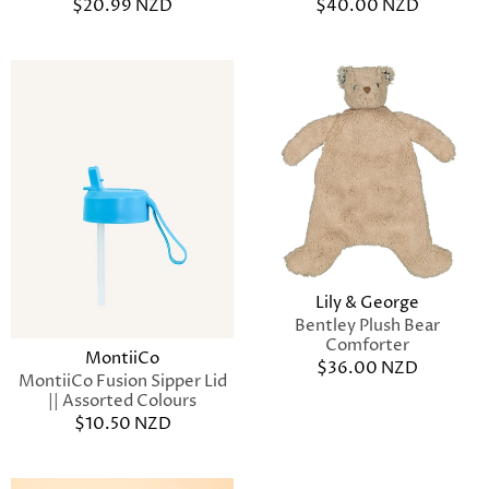
$20.99 NZD
$40.00 NZD
Lily & George
Bentley Plush Bear
Comforter
MontiiCo
$36.00 NZD
MontiiCo Fusion Sipper Lid
|| Assorted Colours
$10.50 NZD