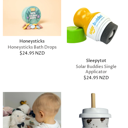
Honeysticks
Honeysticks Bath Drops
$24.95 NZD
Sleepytot
Solar Buddies Single
Applicator
$24.95 NZD