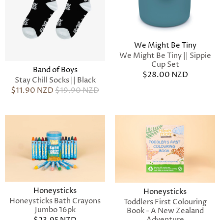
We Might Be Tiny
We Might Be Tiny || Sippie
Cup Set
Band of Boys
$28.00 NZD
Stay Chill Socks || Black
$11.90 NZD
$19.90 NZD
Honeysticks
Honeysticks
Honeysticks Bath Crayons
Toddlers First Colouring
Jumbo 16pk
Book - A New Zealand
Adventure