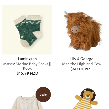
Lamington
Lily & George
Mosey Merino Baby Socks ||
Mac the Highland Cow
Rook
$60.00 NZD
$16.99 NZD
Sale