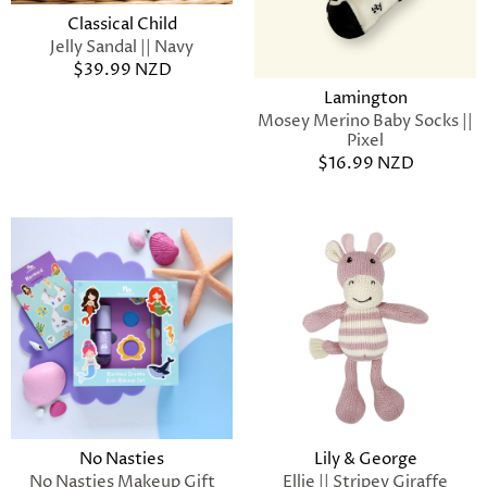
Classical Child
Jelly Sandal || Navy
$39.99 NZD
Lamington
Mosey Merino Baby Socks ||
Pixel
$16.99 NZD
No Nasties
Lily & George
No Nasties Makeup Gift
Ellie || Stripey Giraffe