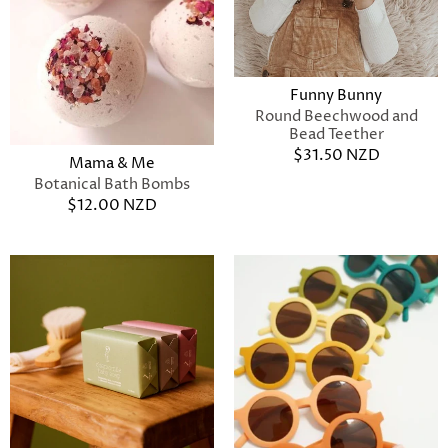
Funny Bunny
Round Beechwood and
Bead Teether
$31.50 NZD
Mama & Me
Botanical Bath Bombs
$12.00 NZD