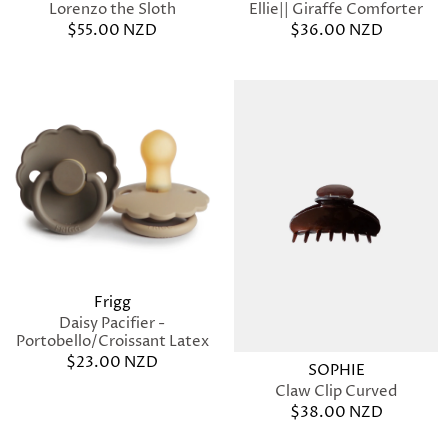
Ellie|| Giraffe Comforter
Lorenzo the Sloth
$36.00 NZD
$55.00 NZD
Frigg
Daisy Pacifier -
Portobello/Croissant Latex
$23.00 NZD
SOPHIE
Claw Clip Curved
$38.00 NZD