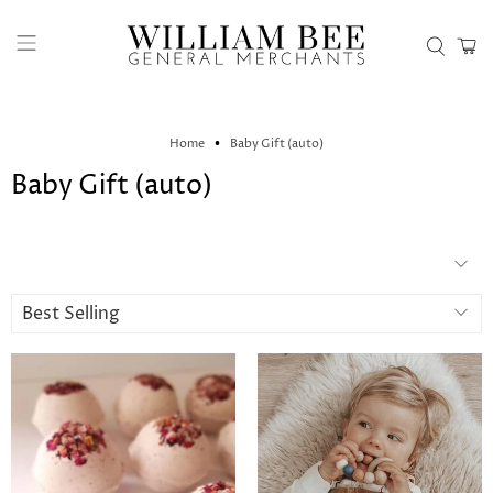
Home
Baby Gift (auto)
Baby Gift (auto)