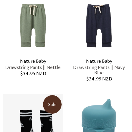
Nature Baby
Nature Baby
Drawstring Pants || Nettle
Drawstring Pants || Navy
Blue
$34.95 NZD
$34.95 NZD
Sale