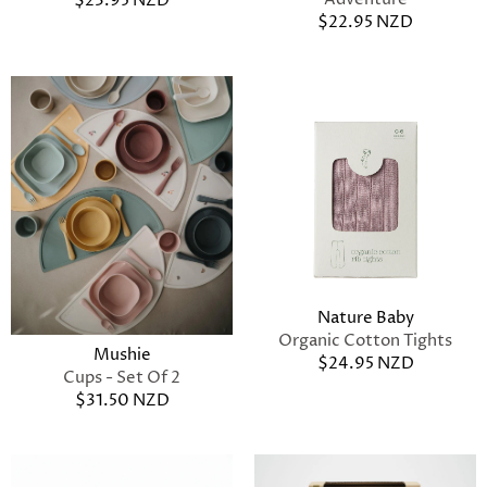
$23.95 NZD
$22.95 NZD
Nature Baby
Organic Cotton Tights
Mushie
$24.95 NZD
Cups - Set Of 2
$31.50 NZD