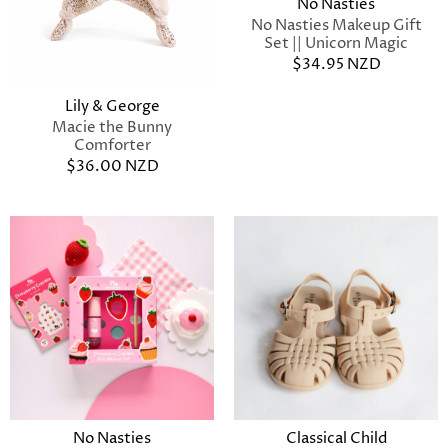
No Nasties
No Nasties Makeup Gift
Set || Unicorn Magic
$34.95 NZD
Lily & George
Macie the Bunny
Comforter
$36.00 NZD
No Nasties
Classical Child