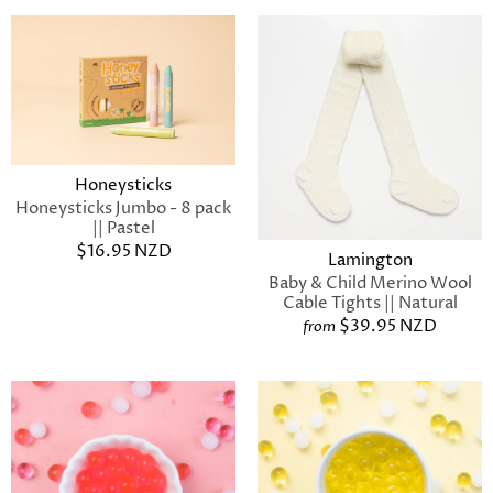
Honeysticks
Honeysticks Jumbo - 8 pack
|| Pastel
$16.95 NZD
Lamington
Baby & Child Merino Wool
Cable Tights || Natural
$39.95 NZD
from