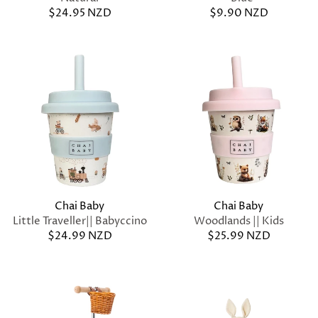
$24.95 NZD
$9.90 NZD
Chai Baby
Chai Baby
Little Traveller|| Babyccino
Woodlands || Kids
$24.99 NZD
$25.99 NZD