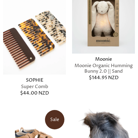
Moonie
Moonie Organic Humming
Bunny 2.0 || Sand
$144.95 NZD
SOPHIE
Super Comb
$44.00 NZD
Sale