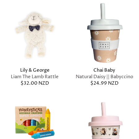
Lily & George
Chai Baby
Liam The Lamb Rattle
Natural Daisy || Babyccino
$32.00 NZD
$24.99 NZD