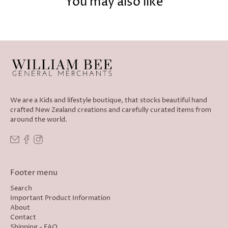
You may also like
We are a Kids and lifestyle boutique, that stocks beautiful hand
crafted New Zealand creations and carefully curated items from
around the world.
Footer menu
Search
Important Product Information
About
Contact
Shipping - FAQ