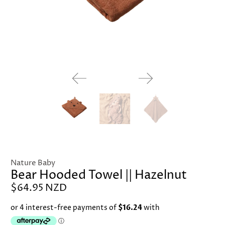
Nature Baby
Bear Hooded Towel || Hazelnut
$64.95 NZD