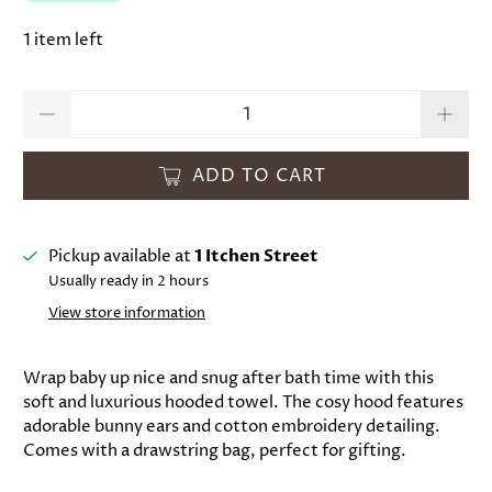
1 item left
Qty
ADD TO CART
Pickup available at
1 Itchen Street
Usually ready in 2 hours
View store information
Wrap baby up nice and snug after bath time with this
soft and luxurious hooded towel. The cosy hood features
adorable bunny ears and cotton embroidery detailing.
Comes with a drawstring bag, perfect for gifting.