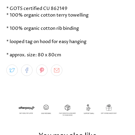
* GOTS certified CU 862149
* 100% organic cotton terry towelling
* 100% organic cotton rib binding
* looped tag on hood for easy hanging
* approx. size: 80 x 80cm