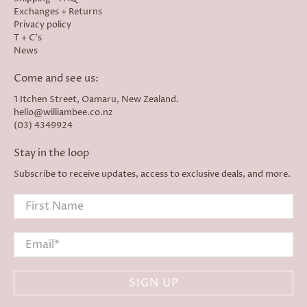
Exchanges + Returns
Privacy policy
T + C's
News
Come and see us:
1 Itchen Street, Oamaru, New Zealand.
hello@williambee.co.nz
(03) 4349924
Stay in the loop
Subscribe to receive updates, access to exclusive deals, and more.
First Name
Email
*
SIGN UP