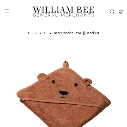
Bear Hooded Towel || Hazelnut
Home
All