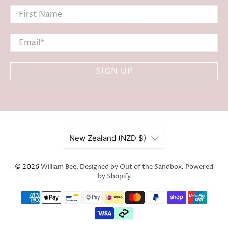
First Name
Email
*
SIGN UP
New Zealand (NZD $)
© 2026
William Bee
.
Designed by Out of the Sandbox
.
Powered
by Shopify