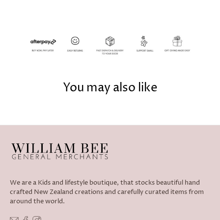
You may also like
We are a Kids and lifestyle boutique, that stocks beautiful hand
crafted New Zealand creations and carefully curated items from
around the world.