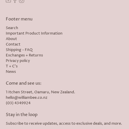
Footer menu
Search
Important Product Information
About
Contact
Shipping - FAQ
Exchanges + Returns
Privacy policy
T + C's
News
Come and see us:
1 Itchen Street, Oamaru, New Zealand.
hello@williambee.co.nz
(03) 4349924
Stay in the loop
Subscribe to receive updates, access to exclusive deals, and more.