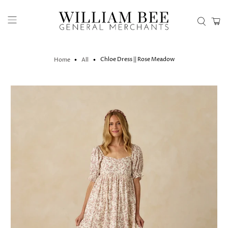
Chloe Dress || Rose Meadow
Home
All