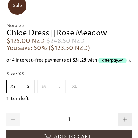
Sale
Noralee
Chloe Dress || Rose Meadow
$125.00 NZD
$248.50 NZD
You save: 50% (
$123.50 NZD
)
Size:
XS
XS
S
M
L
XL
1 item left
Qty
ADD TO CART