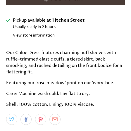
Pickup available at
1 Itchen Street
Usually ready in 2 hours
View store information
Our Chloe Dress features charming puff sleeves with
ruffle-trimmed elastic cuffs, a tiered skirt, back
smocking, and ruched detailing on the front bodice for a
flattering fit.
Featuring our 'rose meadow' print on our 'ivory' hue.
Care: Machine wash cold. Lay flat to dry.
Shell: 100% cotton. Lining: 100% viscose.