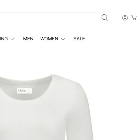
ING
MEN
WOMEN
SALE