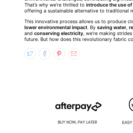
That’s why we’re thrilled to
introduce the use o
offering a sustainable alternative to traditional
This innovative process allows us to produce cl
lower environmental impact
. By
saving water
,
r
and
conserving electricity
, we’re making stride
future. But how does this revolutionary fabric co