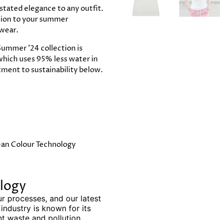
stated elegance to any outfit.
ition to your summer
 wear.
ummer '24 collection is
which uses 95% less water in
ment to sustainability below.
ean Colour Technology
logy
ur processes, and our latest
 industry is known for its
nt waste and pollution.