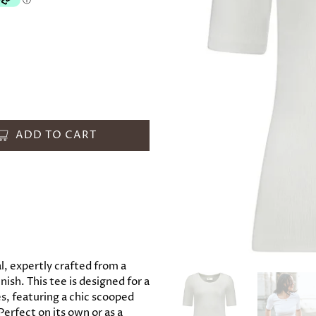
ADD TO CART
, expertly crafted from a
ish. This tee is designed for a
ves, featuring a chic scooped
Perfect on its own or as a