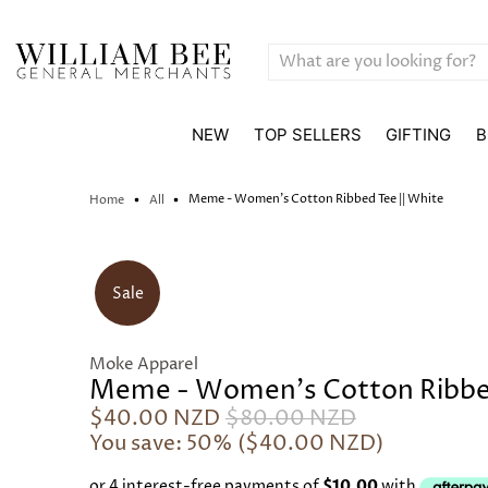
NEW
TOP SELLERS
GIFTING
B
Meme - Women's Cotton Ribbed Tee || White
Home
All
Sale
Moke Apparel
Meme - Women's Cotton Ribbed
$40.00 NZD
$80.00 NZD
You save: 50% (
$40.00 NZD
)