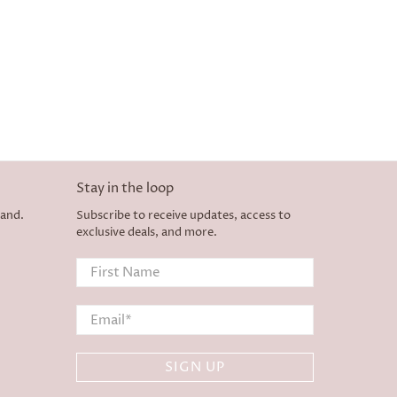
Stay in the loop
land.
Subscribe to receive updates, access to
exclusive deals, and more.
First Name
Email
*
SIGN UP