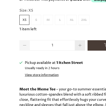
Size:
XS
XS
S
M
L
XL
2XL
1 item left
Qty
Pickup available at
1 Itchen Street
Usually ready in 2 hours
View store information
Meet the Meme Tee
– your go-to summer essential
luxurious cotton-spandex blend with a soft ribbed fin
close, flattering fit that effortlessly hugs your cur
neckline and sleeves that fall just above the elbow. 