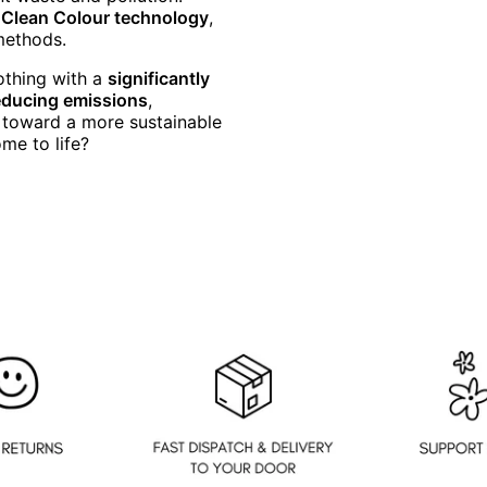
f Clean Colour technology
,
 methods.
othing with a
significantly
educing emissions
,
s toward a more sustainable
me to life?