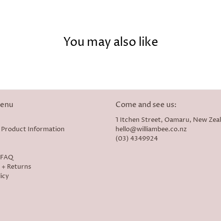
You may also like
menu
Come and see us:
1 Itchen Street, Oamaru, New Zea
 Product Information
hello@williambee.co.nz
(03) 4349924
- FAQ
 + Returns
icy