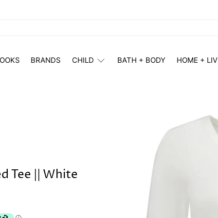
OOKS
BRANDS
CHILD
BATH + BODY
HOME + LIV
 Tee || White