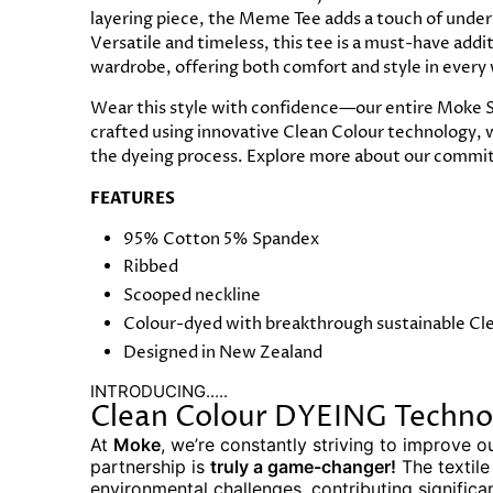
layering piece, the Meme Tee adds a touch of under
Versatile and timeless, this tee is a must-have add
wardrobe, offering both comfort and style in every
Wear this style with confidence—our entire Moke S
crafted using innovative Clean Colour technology, 
the dyeing process. Explore more about our commit
FEATURES
95% Cotton 5% Spandex
Ribbed
Scooped neckline
Colour-dyed with breakthrough sustainable Cl
Designed in New Zealand
INTRODUCING.....
Clean Colour DYEING Techno
At
Moke
, we’re constantly striving to improve o
partnership is
truly a game-changer!
The textile
environmental challenges, contributing significa