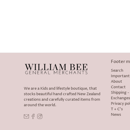
Footer 
Search
Important
About
Contact
We are a Kids and lifestyle boutique, that
Shipping 
stocks beautiful hand crafted New Zealand
Exchanges
creations and carefully curated items from
Privacy pol
around the world.
T + C's
News