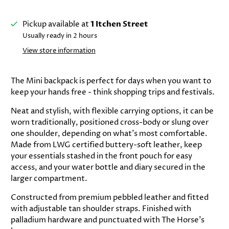
Pickup available at
1 Itchen Street
Usually ready in 2 hours
View store information
The Mini backpack is perfect for days when you want to
keep your hands free - think shopping trips and festivals.
Neat and stylish, with flexible carrying options, it can be
worn traditionally, positioned cross-body or slung over
one shoulder, depending on what's most comfortable.
Made from LWG certified buttery-soft leather, keep
your essentials stashed in the front pouch for easy
access, and your water bottle and diary secured in the
larger compartment.
Constructed from premium pebbled leather and fitted
with adjustable tan shoulder straps. Finished with
palladium hardware and punctuated with The Horse's