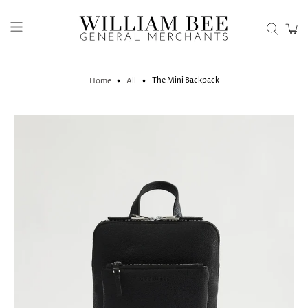
The Mini Backpack
Home
All