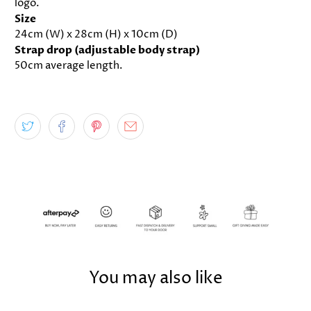
logo.
Size
24cm (W) x 28cm (H) x 10cm (D)
Strap drop (adjustable body strap)
50cm average length.
You may also like