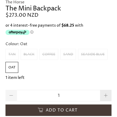
The Horse
The Mini Backpack
$273.00 NZD
Colour:
Oat
TAN
BLACK
COFFEE
SAND
SEASIDE BLUE
OAT
1 item left
Qty
ADD TO CART