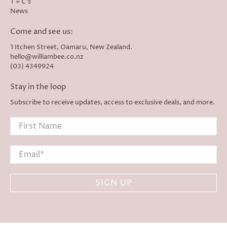
T + C's
News
Come and see us:
1 Itchen Street, Oamaru, New Zealand.
hello@williambee.co.nz
(03) 4349924
Stay in the loop
Subscribe to receive updates, access to exclusive deals, and more.
First Name
Email
*
SIGN UP