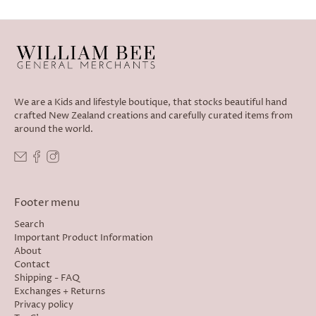
We are a Kids and lifestyle boutique, that stocks beautiful hand
crafted New Zealand creations and carefully curated items from
around the world.
Footer menu
Search
Important Product Information
About
Contact
Shipping - FAQ
Exchanges + Returns
Privacy policy