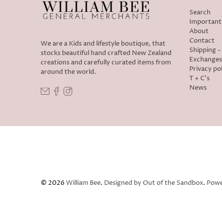
Search
Important
About
Contact
We are a Kids and lifestyle boutique, that
Shipping 
stocks beautiful hand crafted New Zealand
Exchanges
creations and carefully curated items from
Privacy pol
around the world.
T + C's
News
© 2026
William Bee
.
Designed by Out of the Sandbox
.
Powe