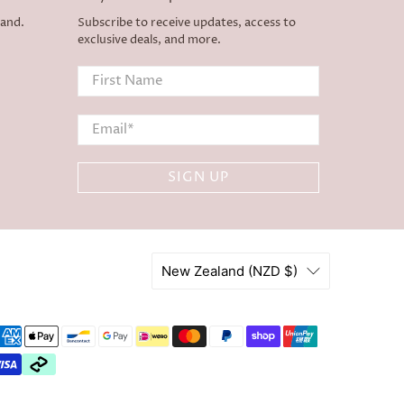
land.
Subscribe to receive updates, access to
exclusive deals, and more.
First Name
Email
*
SIGN UP
New Zealand (NZD $)