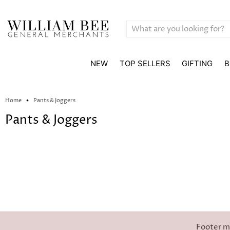
NEW
TOP SELLERS
GIFTING
B
Home
Pants & Joggers
Pants & Joggers
Footer 