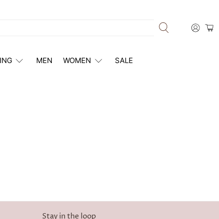
ING
MEN
WOMEN
SALE
Stay in the loop