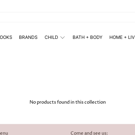
OOKS
BRANDS
CHILD
BATH + BODY
HOME + LIV
No products found in this collection
menu
Come and see us: