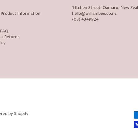
1 Itchen Street, Oamaru, New Zea
 Product Information
hello@williambee.co.nz
(03) 4349924
- FAQ
 + Returns
icy
red by Shopify